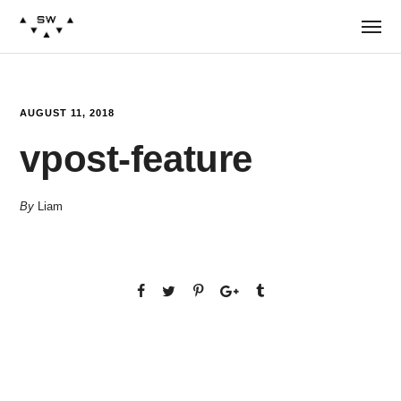
AUGUST 11, 2018
vpost-feature
By
Liam