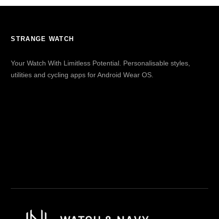
STRANGE WATCH
Your Watch With Limitless Potential. Personalisable styles,
utilities and cycling apps for Android Wear OS.