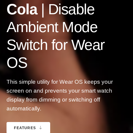
Cola
| Disable
Ambient Mode
Switch for Wear
OS
This simple utility for Wear OS keeps your
screen on and prevents your smart watch
display from dimming or switching off
automatically.
FEATURES