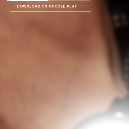
DOWNLOAD ON GOOGLE PLAY