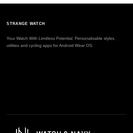
STRANGE WATCH
Your Watch With Limitless Potential. Personalisable styles,
utilities and cycling apps for Android Wear OS.