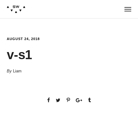
AUGUST 24, 2018
v-s1
By
Liam