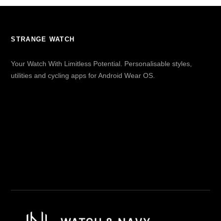
STRANGE WATCH
Your Watch With Limitless Potential. Personalisable styles,
utilities and cycling apps for Android Wear OS.