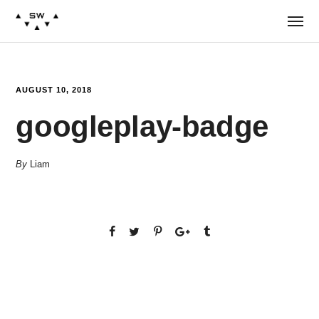
AUGUST 10, 2018
googleplay-badge
By
Liam