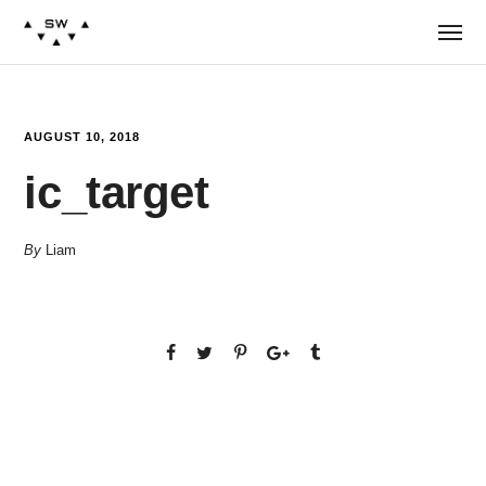
AUGUST 10, 2018
ic_target
By
Liam