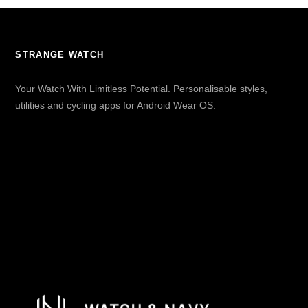
STRANGE WATCH
Your Watch With Limitless Potential. Personalisable styles,
utilities and cycling apps for Android Wear OS.