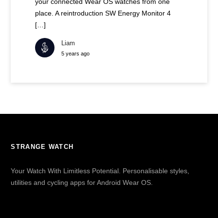
your connected Wear OS watches from one
place. A reintroduction SW Energy Monitor 4
[…]
Liam
5 years ago
STRANGE WATCH
Your Watch With Limitless Potential. Personalisable styles,
utilities and cycling apps for Android Wear OS.