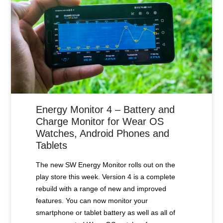
Energy Monitor 4 – Battery and
Charge Monitor for Wear OS
Watches, Android Phones and
Tablets
The new SW Energy Monitor rolls out on the
play store this week. Version 4 is a complete
rebuild with a range of new and improved
features. You can now monitor your
smartphone or tablet battery as well as all of