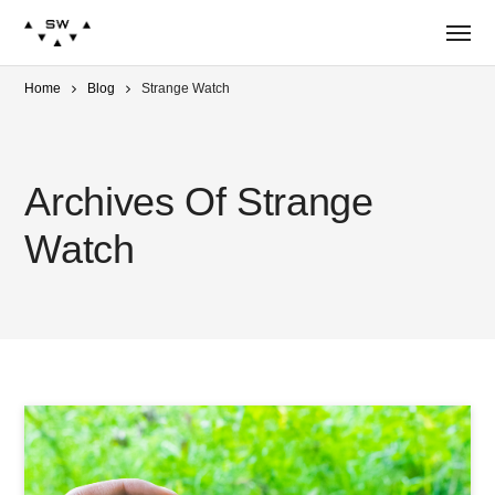
Home
Blog
Strange Watch
Archives Of Strange
Watch