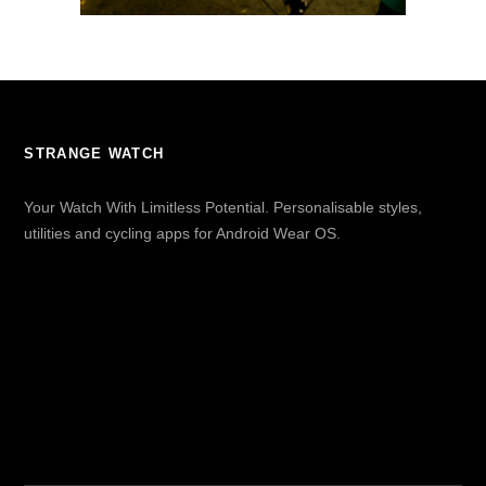
STRANGE WATCH
Your Watch With Limitless Potential. Personalisable styles,
utilities and cycling apps for Android Wear OS.