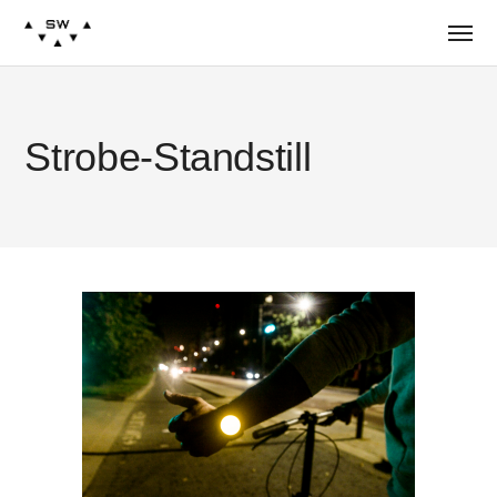
Strobe-Standstill