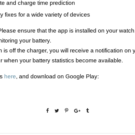
te and charge time prediction
ty fixes for a wide variety of devices
lease ensure that the app is installed on your watch,
itoring your battery.
s off the charger, you will receive a notification on 
ur when your battery statistics become available.
ls
here
, and download on Google Play: