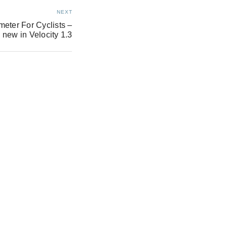
NEXT
eter For Cyclists –
 new in Velocity 1.3