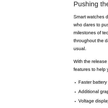
Pushing th
Smart watches do
who dares to pu
milestones of te
throughout the d
usual.
With the release
features to help
Faster battery 
Additional gra
Voltage displ