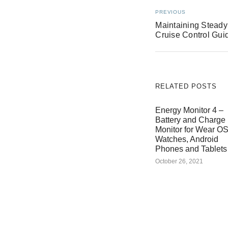
PREVIOUS
Maintaining Steady
Cruise Control Gui
RELATED POSTS
Energy Monitor 4 –
Battery and Charge
Monitor for Wear O
Watches, Android
Phones and Tablets
October 26, 2021