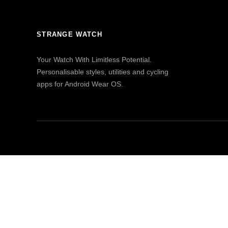
STRANGE WATCH
Your Watch With Limitless Potential.
Personalisable styles, utilities and cycling
apps for Android Wear OS.
© 2023 Watch & Navy Ltd. All rights reserved.