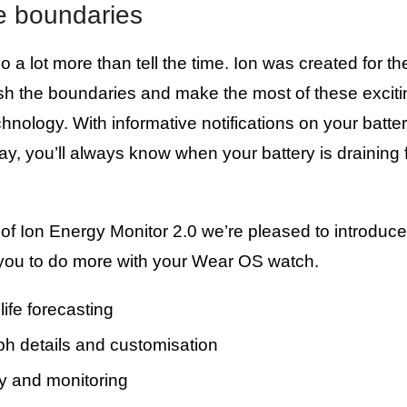
e boundaries
 a lot more than tell the time. Ion was created for t
sh the boundaries and make the most of these excit
chnology. With informative notifications on your batt
ay, you’ll always know when your battery is draining 
 of Ion Energy Monitor 2.0 we’re pleased to introdu
 you to do more with your Wear OS watch.
life forecasting
ph details and customisation
ay and monitoring