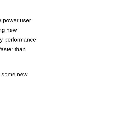
he power user
ing new
ery performance
faster than
ce some new