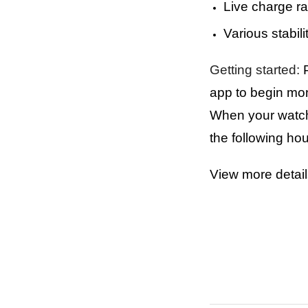
Live charge ra
Various stabili
Getting started:
P
app to begin mon
When your watch i
the following ho
View more detai