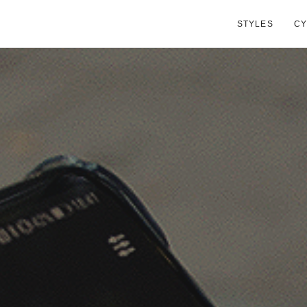
STYLES
CY