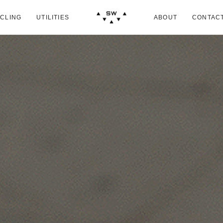
CLING
UTILITIES
ABOUT
CONTAC