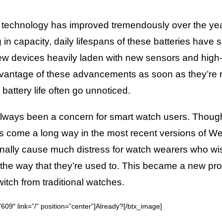
 technology has improved tremendously over the year
 in capacity, daily lifespans of these batteries have
 New devices heavily laden with new sensors and hig
dvantage of these advancements as soon as they’re r
battery life often go unnoticed.
 always been a concern for smart watch users. Thou
come a long way in the most recent versions of W
nally cause much distress for watch wearers who wi
 in the way that they’re used to. This became a new pr
tch from traditional watches.
09″ link=”/” position=”center”]Already?[/btx_image]