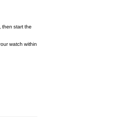
 then start the
your watch within