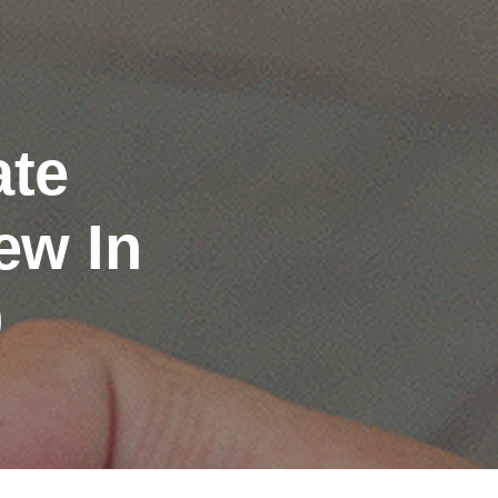
ate
ew In
0