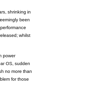
s, shrinking in
 seemingly been
h-performance
eleased; whilst
gh power
ear OS, sudden
sh no more than
oblem for those