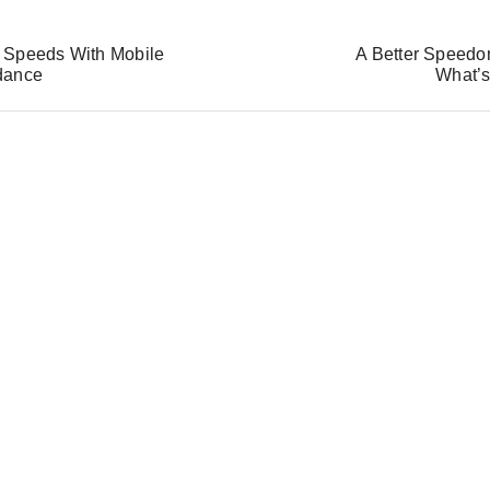
 Speeds With Mobile
A Better Speedom
dance
What’s
S