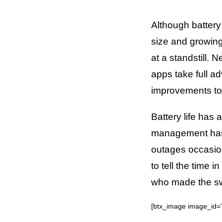
Although battery
size and growing
at a standstill.
apps take full a
improvements to 
Battery life has
management has 
outages occasio
to tell the time
who made the swi
[btx_image image_id=”6