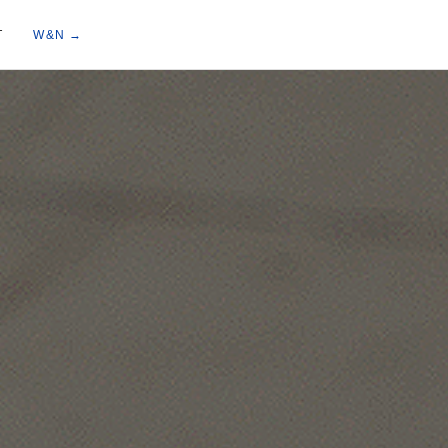
T
W&N →