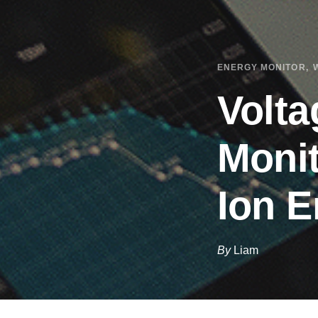
ENERGY MONITOR
Volta
Monit
Ion E
By
Liam