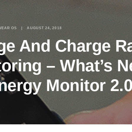
WEAR OS
AUGUST 24, 2018
ge And Charge R
oring – What’s N
nergy Monitor 2.